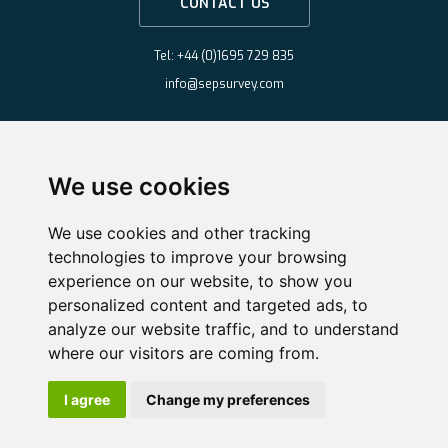
CONTACT US
Tel: +44 (0)1695 729 835
info@sepsurvey.com
We use cookies
We use cookies and other tracking
technologies to improve your browsing
experience on our website, to show you
personalized content and targeted ads, to
analyze our website traffic, and to understand
where our visitors are coming from.
Copyright ©2026 Survey & Engineering Projects Limited
·
Website by
Nifty
I agree
Change my preferences
Solutions
Cookie Policy
·
Privacy Policy
·
Change Cookie Preferences