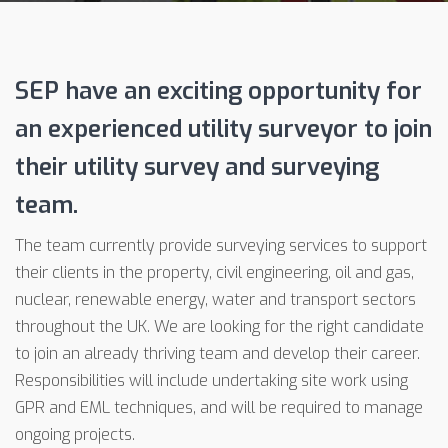
SEP have an exciting opportunity for
an experienced utility surveyor to join
their utility survey and surveying
team.
The team currently provide surveying services to support
their clients in the property, civil engineering, oil and gas,
nuclear, renewable energy, water and transport sectors
throughout the UK. We are looking for the right candidate
to join an already thriving team and develop their career.
Responsibilities will include undertaking site work using
GPR and EML techniques, and will be required to manage
ongoing projects.