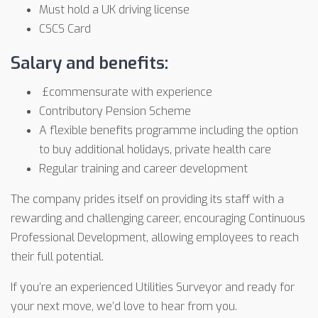
Must hold a UK driving license
CSCS Card
Salary and benefits:
£commensurate with experience
Contributory Pension Scheme
A flexible benefits programme including the option
to buy additional holidays, private health care
Regular training and career development
The company prides itself on providing its staff with a
rewarding and challenging career, encouraging Continuous
Professional Development, allowing employees to reach
their full potential.
If you’re an experienced Utilities Surveyor and ready for
your next move, we’d love to hear from you.