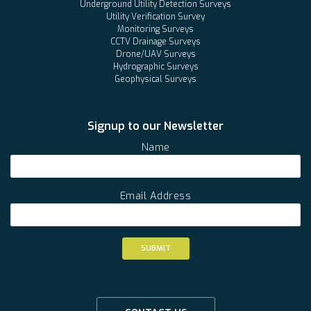
Underground Utility Detection Surveys
Utility Verification Survey
Monitoring Surveys
CCTV Drainage Surveys
Drone/UAV Surveys
Hydrographic Surveys
Geophysical Surveys
Signup to our Newsletter
Name
Email Address
SUBMIT