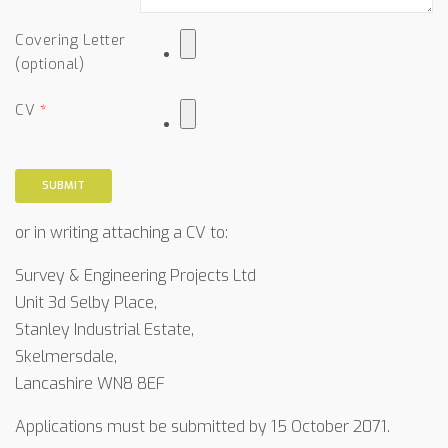
Covering Letter
(optional)
CV
SUBMIT
or in writing attaching a CV to:
Survey & Engineering Projects Ltd
Unit 3d Selby Place,
Stanley Industrial Estate,
Skelmersdale,
Lancashire WN8 8EF
Applications must be submitted by 15 October 2071.