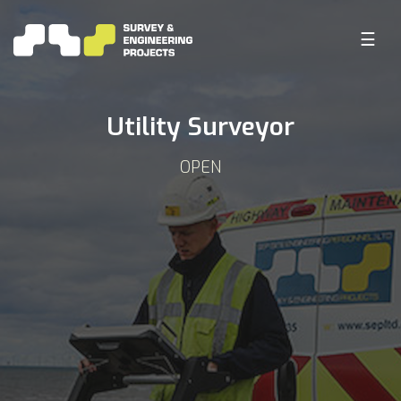
☰
Utility Surveyor
OPEN