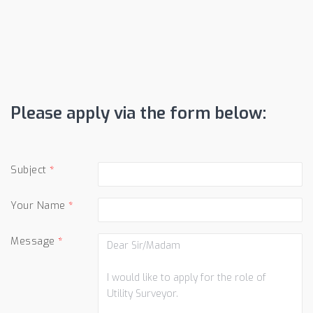
Please apply via the form below:
Subject
Your Name
Message