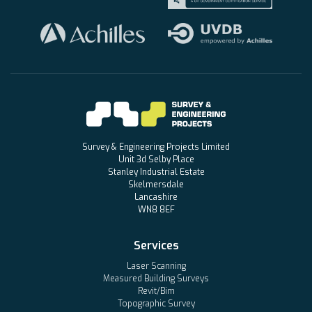
Survey & Engineering Projects Limited
Unit 3d Selby Place
Stanley Industrial Estate
Skelmersdale
Lancashire
WN8 8EF
Services
Laser Scanning
Measured Building Surveys
Revit/Bim
Topographic Survey