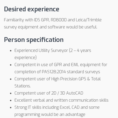
Desired experience
Familiarity with IDS GPR, RD8000 and Leica/Trimble
survey equipment and software would be useful.
Person specification
Experienced Utility Surveyor (2 – 4 years
experience)
Competent in use of GPR and EML equipment for
completion of PAS128:2014 standard surveys
Competent user of High Precision GPS & Total
Stations.
Competent user of 2D / 3D AutoCAD
Excellent verbal and written communication skills
Strong IT skills including Excel, CAD and some
programming would be an advantage