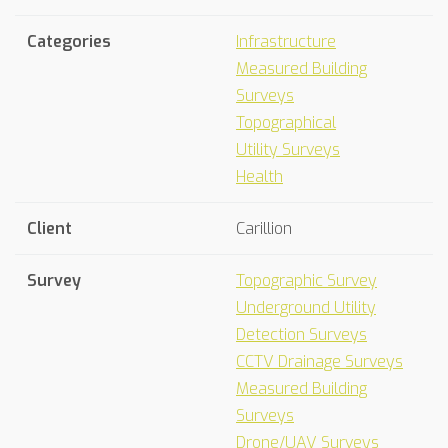
Categories
Infrastructure
Measured Building
Surveys
Topographical
Utility Surveys
Health
Client
Carillion
Survey
Topographic Survey
Underground Utility
Detection Surveys
CCTV Drainage Surveys
Measured Building
Surveys
Drone/UAV Surveys