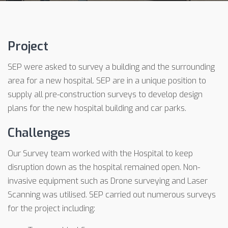
Project
SEP were asked to survey a building and the surrounding
area for a new hospital. SEP are in a unique position to
supply all pre-construction surveys to develop design
plans for the new hospital building and car parks.
Challenges
Our Survey team worked with the Hospital to keep
disruption down as the hospital remained open. Non-
invasive equipment such as Drone surveying and Laser
Scanning was utilised. SEP carried out numerous surveys
for the project including: