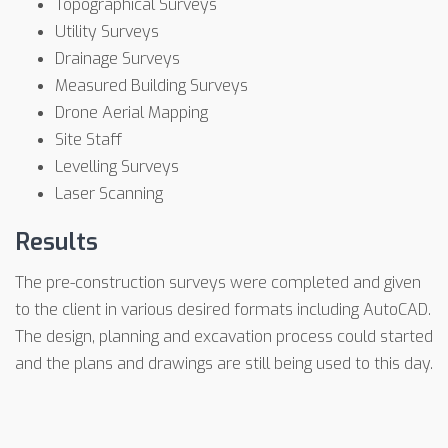
Topographical Surveys
Utility Surveys
Drainage Surveys
Measured Building Surveys
Drone Aerial Mapping
Site Staff
Levelling Surveys
Laser Scanning
Results
The pre-construction surveys were completed and given
to the client in various desired formats including AutoCAD.
The design, planning and excavation process could started
and the plans and drawings are still being used to this day.