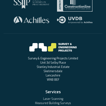
Survey & Engineering Projects Limited
Unit 3d Selby Place
Stanley Industrial Estate
Skelmersdale
Lancashire
WN8 8EF
Services
Laser Scanning
Measured Building Surveys