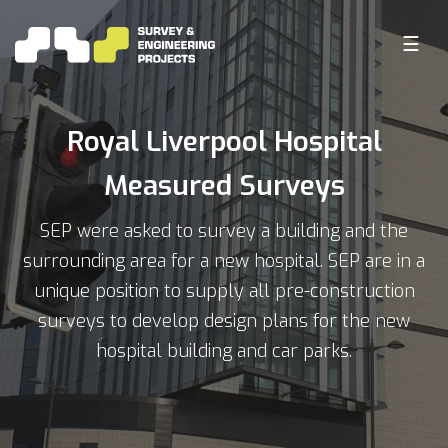
☰
Royal Liverpool Hospital
Measured Surveys
SEP were asked to survey a building and the
surrounding area for a new hospital. SEP are in a
unique position to supply all pre-construction
surveys to develop design plans for the new
hospital building and car parks.