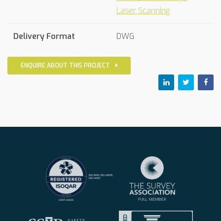
Laser Scanning
Delivery Format
DWG
ENQUIRE ABOUT THIS PROJECT