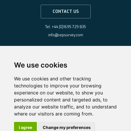
CONTACT US
Tel: +44 (0)1695 729 835
info@sepsurvey.com
We use cookies
We use cookies and other tracking
technologies to improve your browsing
experience on our website, to show you
personalized content and targeted ads, to
analyze our website traffic, and to understand
where our visitors are coming from.
Copyright ©2026 Survey & Engineering Projects Limited
·
Website by
Nifty
I agree
Change my preferences
Solutions