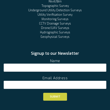
Revit/Bim
Topographic Survey
Underground Utility Detection Surveys
Utility Verification Survey
Monitoring Surveys
CCTV Drainage Surveys
Drone/UAV Surveys
Hydrographic Surveys
Geophysical Surveys
Signup to our Newsletter
Name
Email Address
SUBMIT